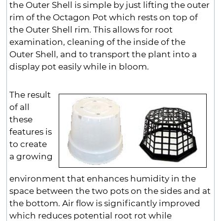
the Outer Shell is simple by just lifting the outer
rim of the Octagon Pot which rests on top of
the Outer Shell rim. This allows for root
examination, cleaning of the inside of the
Outer Shell, and to transport the plant into a
display pot easily while in bloom.
The result
of all
these
features is
to create
a growing
environment that enhances humidity in the
space between the two pots on the sides and at
the bottom. Air flow is significantly improved
which reduces potential root rot while