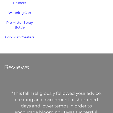
Pruners
Watering Can
Pro Mister Spray
Bottle
Cork Mat Coasters
Reviews
fall I religiously followed your advice,
“
ting an environment of shortened
gorgeo
ays and lower temps in order to
buying
urage blooming...I was successful.
orchi