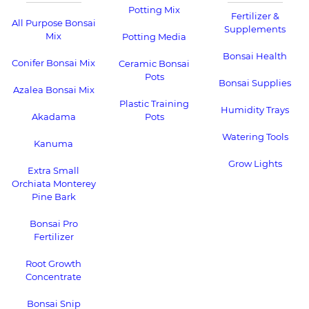
Potting Mix
Fertilizer &
All Purpose Bonsai
Supplements
Mix
Potting Media
Bonsai Health
Conifer Bonsai Mix
Ceramic Bonsai
Pots
Bonsai Supplies
Azalea Bonsai Mix
Plastic Training
Humidity Trays
Akadama
Pots
Watering Tools
Kanuma
Grow Lights
Extra Small
Orchiata Monterey
Pine Bark
Bonsai Pro
Fertilizer
Root Growth
Concentrate
Bonsai Snip