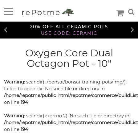
FREE SHIPPING OVER $99
rePotme
TO THE CONTIGUOUS U.S.
Home
20% OFF ALL CERAMIC POTS
USE CODE: CERAMIC
FREE SHIPPING OVER $99
Oxygen Core Dual
Deals
TO THE CONTIGUOUS U.S.
Octagon Pot - 10"
20% OFF ALL CERAMIC POTS
Daily
USE CODE: CERAMIC
Specials
Care
Deal
Warning
: scandir(../bonsai/bonsai-training-pots/img/):
Information
failed to open dir: No such file or directory in
FREE SHIPPING OVER $99
TO THE CONTIGUOUS U.S.
/home/repotme/public_html/repotme/commerce/buildListi
Orchids
on line
194
Orchid
African
African
Care
Warning
: scandir(): (errno 2): No such file or directory in
Orchid
Violet
Orchid
/home/repotme/public_html/repotme/commerce/buildListi
Violets
Orchid
Mixes
Orchid
Care
on line
194
Pots
Ceramic
Medias
Orchid
Fertilizer
Orchid