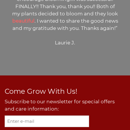
LY!! Thank you, thank you!! Both of
potti
nts decided to bloom and they look
many
ful
. I wanted to share the good news
 gratitude with you. Thanks again!”
Laurie J.
Come Grow With Us!
Subscribe to our newsletter for special offers
and care information: