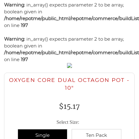
Bonsai
Pots
Orchid
Pests
Gift
Warning
: in_array() expects parameter 2 to be array,
Violet
Health
Humidity
Supplies
Watering
Self
boolean given in
Certificates
Orchid
Gardening
Mixes
Trays
Orchid
Training
Tools
Orchid
/home/repotme/public_html/repotme/commerce/buildListi
Watering
Bonsai
Books
Select-
Potting
Lights
Pots
on line
197
Ceramic
Care
Violet
Pots
Soil
A-
Medias
Plastic
Violet
Bonsai
Potting
Fertilizer
Potting
Blend
Violet
Warning
: in_array() expects parameter 2 to be array,
Bonsai
Garden
Health
Bonsai
Pots
Soils
Humidity
Medias
Ceramic
boolean given in
Supplies
Watering
Pots
Watering
Pots
Fertilizer
Potting
Trays
Bonsai
/home/repotme/public_html/repotme/commerce/buildListi
Grow
Planters
Tools
Plant
Tools
Humidity
Violet
Medias
on line
197
Health
Watering
Lights
Grow
Food
Trays
Plant
Care
Bonsai
Tools
Lights
Disease
Trays
Supplies
Garden
OXYGEN CORE DUAL OCTAGON POT -
Control
Bird
Supplies
Grow
10"
Houses
Lights
$15.17
Select Size:
Single
Ten Pack