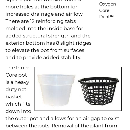
Oxygen
more holes at the bottom for
Core
increased drainage and airflow.
Dual™
There are 12 reinforcing tabs
molded into the inside base for
added structural strength and the
exterior bottom has 8 slight ridges
to elevate the pot from surfaces
and to provide added stability.
The Inner
Core pot
is a heavy
duty net
basket
which fits
down into
the outer pot and allows for an air gap to exist
between the pots. Removal of the plant from