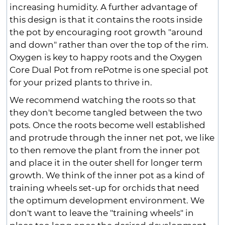
increasing humidity. A further advantage of
this design is that it contains the roots inside
the pot by encouraging root growth "around
and down" rather than over the top of the rim.
Oxygen is key to happy roots and the Oxygen
Core Dual Pot from rePotme is one special pot
for your prized plants to thrive in.
We recommend watching the roots so that
they don't become tangled between the two
pots. Once the roots become well established
and protrude through the inner net pot, we like
to then remove the plant from the inner pot
and place it in the outer shell for longer term
growth. We think of the inner pot as a kind of
training wheels set-up for orchids that need
the optimum development environment. We
don't want to leave the "training wheels" in