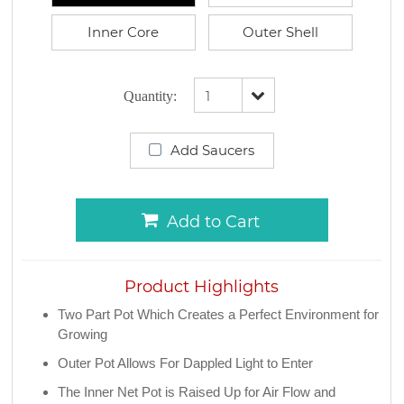
Inner Core
Outer Shell
Quantity:
Add Saucers
Add to Cart
Product Highlights
Two Part Pot Which Creates a Perfect Environment for
Growing
Outer Pot Allows For Dappled Light to Enter
The Inner Net Pot is Raised Up for Air Flow and