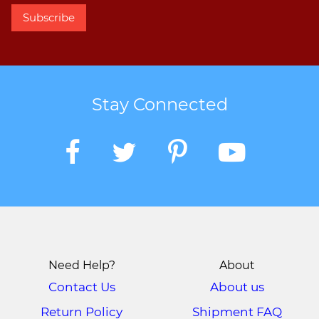
Stay Connected
Need Help?
About
Contact Us
About us
Return Policy
Shipment FAQ