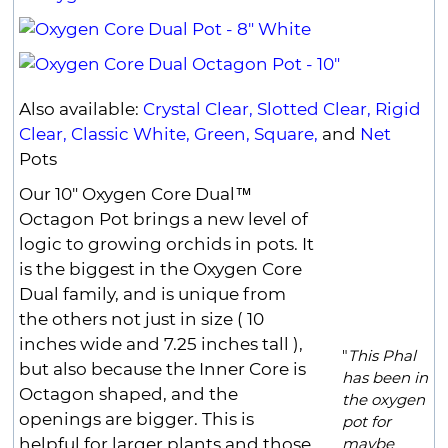
Also available:
Crystal Clear,
Slotted Clear,
Rigid
Clear,
Classic White,
Green,
Square,
and
Net
Pots
Our 10" Oxygen Core Dual™
Octagon Pot brings a new level of
logic to growing orchids in pots. It
is the biggest in the Oxygen Core
Dual family, and is unique from
the others not just in size ( 10
inches wide and 7.25 inches tall ),
"
This Phal
but also because the Inner Core is
has been in
Octagon shaped, and the
the oxygen
openings are bigger. This is
pot for
helpful for larger plants and those
maybe