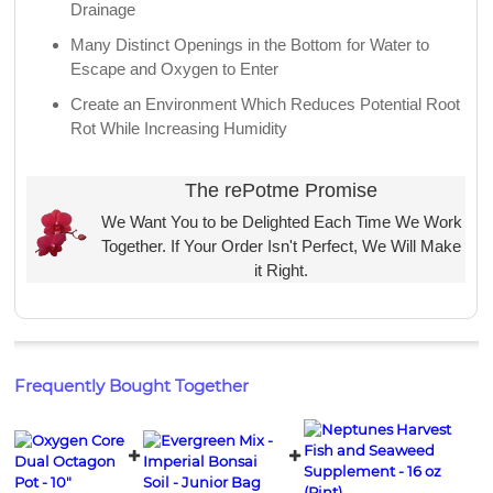
Drainage
Many Distinct Openings in the Bottom for Water to
Escape and Oxygen to Enter
Create an Environment Which Reduces Potential Root
Rot While Increasing Humidity
The rePotme Promise
We Want You to be Delighted Each Time We Work
Together. If Your Order Isn't Perfect, We Will Make
it Right.
Frequently Bought Together