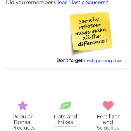
Did you remember
Clear Plastic Saucers
?
Don't forget
fresh potting mix!
Popular
Pots and
Fertilizer
Bonsai
Mixes
and
Products
Supplies