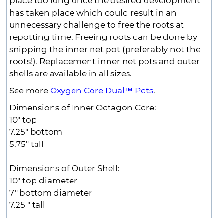
place too long once the desired development
has taken place which could result in an
unnecessary challenge to free the roots at
repotting time. Freeing roots can be done by
snipping the inner net pot (preferably not the
roots!). Replacement inner net pots and outer
shells are available in all sizes.
See more
Oxygen Core Dual™ Pots
.
Dimensions of Inner Octagon Core:
10" top
7.25" bottom
5.75" tall
Dimensions of Outer Shell:
10" top diameter
7" bottom diameter
7.25 " tall