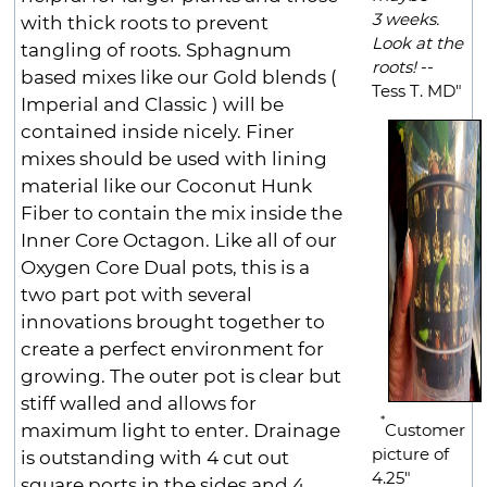
3 weeks.
with thick roots to prevent
Look at the
tangling of roots. Sphagnum
roots!
--
based mixes like our Gold blends (
Tess T. MD"
Imperial and Classic ) will be
contained inside nicely. Finer
mixes should be used with lining
material like our Coconut Hunk
Fiber to contain the mix inside the
Inner Core Octagon. Like all of our
Oxygen Core Dual pots, this is a
two part pot with several
innovations brought together to
create a perfect environment for
growing. The outer pot is clear but
stiff walled and allows for
*
maximum light to enter. Drainage
Customer
picture of
is outstanding with 4 cut out
4.25"
square ports in the sides and 4