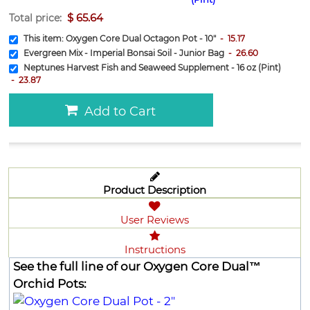
$
65.64
Total price:
This item:
Oxygen Core Dual Octagon Pot - 10"
-
15.17
Evergreen Mix - Imperial Bonsai Soil - Junior Bag
-
26.60
Neptunes Harvest Fish and Seaweed Supplement - 16 oz (Pint)
-
23.87
Add to Cart
Product Description
User Reviews
Instructions
See the full line of our Oxygen Core Dual™
Orchid Pots: