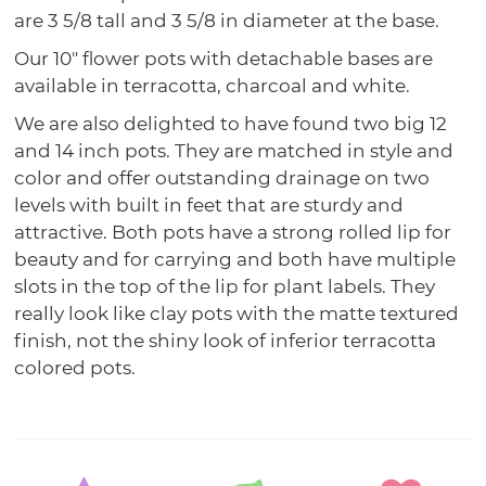
are 3 5/8 tall and 3 5/8 in diameter at the base.
Our 10" flower pots with detachable bases are
available in terracotta, charcoal and white.
We are also delighted to have found two big 12
and 14 inch pots. They are matched in style and
color and offer outstanding drainage on two
levels with built in feet that are sturdy and
attractive. Both pots have a strong rolled lip for
beauty and for carrying and both have multiple
slots in the top of the lip for plant labels. They
really look like clay pots with the matte textured
finish, not the shiny look of inferior terracotta
colored pots.