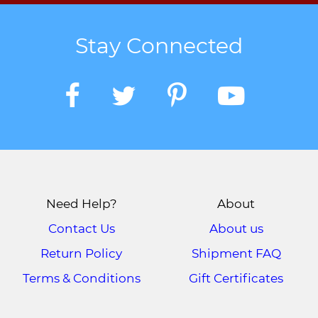
Stay Connected
Need Help?
About
Contact Us
About us
Return Policy
Shipment FAQ
Terms & Conditions
Gift Certificates