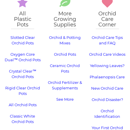
All
More
Orchid
Plastic
Growing
Care
Pots
Supplies
Corner
Slotted Clear
Orchid & Potting
Orchid Care Tips
Orchid Pots
Mixes
and FAQ
Oxygen Core
Orchid Pots
Orchid Care Videos
Dual™ Orchid Pots
Ceramic Orchid
Yellowing Leaves?
Crystal Clear™
Pots
Orchid Pots
Phalaenopsis Care
Orchid Fertilizer &
Rigid Clear Orchid
Supplements
New Orchid Care
Pots
See More
Orchid Disaster?
All Orchid Pots
Orchid
Classic White
Identification
Orchid Pots
Your First Orchid