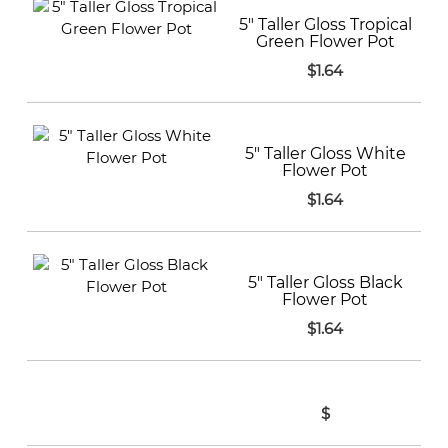
5" Taller Gloss Tropical
Green Flower Pot
$1.64
5" Taller Gloss White
Flower Pot
$1.64
5" Taller Gloss Black
Flower Pot
$1.64
$