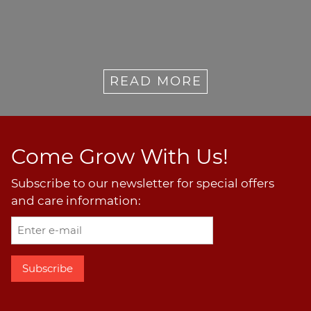
READ MORE
Come Grow With Us!
Subscribe to our newsletter for special offers
and care information: