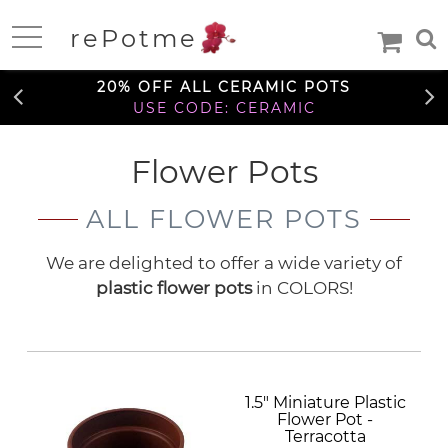
FREE SHIPPING OVER $99
rePotme
TO THE CONTIGUOUS U.S.
Home
20% OFF ALL CERAMIC POTS
USE CODE: CERAMIC
FREE SHIPPING OVER $99
Flower Pots
Deals
TO THE CONTIGUOUS U.S.
ALL FLOWER POTS
20% OFF ALL CERAMIC POTS
Daily
USE CODE: CERAMIC
Specials
Care
Deal
We are delighted to offer a wide variety of
Information
plastic flower pots
in COLORS!
FREE SHIPPING OVER $99
TO THE CONTIGUOUS U.S.
Orchids
Orchid
African
African
Care
Orchid
Violet
Orchid
Violets
1.5" Miniature Plastic
Orchid
Mixes
Orchid
Care
Flower Pot -
Pots
Ceramic
Medias
Orchid
Terracotta
Fertilizer
Orchid