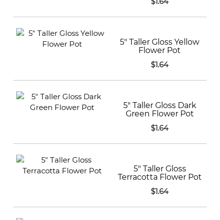
$1.64
5" Taller Gloss Yellow
Flower Pot
$1.64
5" Taller Gloss Dark
Green Flower Pot
$1.64
5" Taller Gloss
Terracotta Flower Pot
$1.64