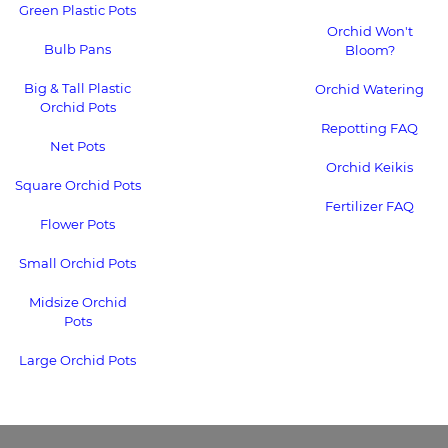
Green Plastic Pots
Orchid Won't
Bulb Pans
Bloom?
Big & Tall Plastic
Orchid Watering
Orchid Pots
Repotting FAQ
Net Pots
Orchid Keikis
Square Orchid Pots
Fertilizer FAQ
Flower Pots
Small Orchid Pots
Midsize Orchid
Pots
Large Orchid Pots