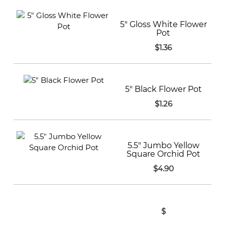
5" Gloss White Flower
Pot
$1.36
5" Black Flower Pot
$1.26
5.5" Jumbo Yellow
Square Orchid Pot
$4.90
$