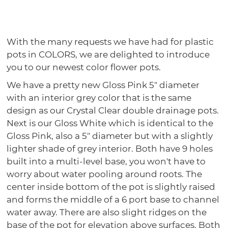
With the many requests we have had for plastic
pots in COLORS, we are delighted to introduce
you to our newest color flower pots.
We have a pretty new Gloss Pink 5" diameter
with an interior grey color that is the same
design as our Crystal Clear double drainage pots.
Next is our Gloss White which is identical to the
Gloss Pink, also a 5" diameter but with a slightly
lighter shade of grey interior. Both have 9 holes
built into a multi-level base, you won't have to
worry about water pooling around roots. The
center inside bottom of the pot is slightly raised
and forms the middle of a 6 port base to channel
water away. There are also slight ridges on the
base of the pot for elevation above surfaces. Both