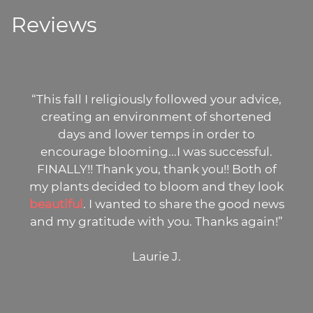
Reviews
“This fall I religiously followed your advice,
creating an environment of shortened
days and lower temps in order to
encourage blooming...I was successful.
FINALLY!! Thank you, thank you!! Both of
my plants decided to bloom and they look
beautiful
. I wanted to share the good news
and my gratitude with you. Thanks again!”
Laurie J.