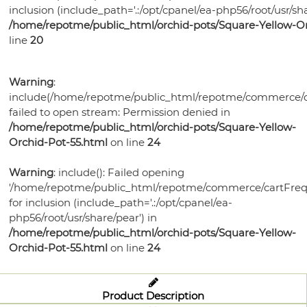
Bonsai
Pots
Orchid
Pests
Gift
inclusion (include_path='.:/opt/cpanel/ea-php56/root/usr/sha
Violet
Health
Humidity
Supplies
Watering
Self
/home/repotme/public_html/orchid-pots/Square-Yellow-Or
Certificates
Orchid
Gardening
Mixes
Trays
Orchid
Training
Tools
Orchid
line
20
Watering
Bonsai
Books
Select-
Potting
Lights
Pots
Ceramic
Care
Violet
Pots
Soil
A-
Medias
Plastic
Violet
Bonsai
Potting
Fertilizer
Potting
Warning
:
Blend
Violet
Bonsai
Garden
Health
Bonsai
Pots
Soils
Humidity
include(/home/repotme/public_html/repotme/commerce/c
Medias
Ceramic
Supplies
Watering
Pots
Watering
Pots
Fertilizer
Potting
failed to open stream: Permission denied in
Trays
Bonsai
Grow
Planters
Tools
Plant
Tools
Humidity
/home/repotme/public_html/orchid-pots/Square-Yellow-
Violet
Medias
Health
Watering
Lights
Grow
Food
Orchid-Pot-55.html
on line
24
Trays
Plant
Care
Bonsai
Tools
Lights
Disease
Trays
Supplies
Garden
Warning
: include(): Failed opening
Control
Bird
'/home/repotme/public_html/repotme/commerce/cartFreq
Supplies
Grow
Houses
for inclusion (include_path='.:/opt/cpanel/ea-
Lights
php56/root/usr/share/pear') in
/home/repotme/public_html/orchid-pots/Square-Yellow-
Orchid-Pot-55.html
on line
24
Product Description