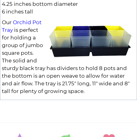
4.25 inches bottom diameter
6 inches tall
Our
Orchid Pot
Tray
is perfect
for holding a
group of jumbo
square pots.
The solid and
sturdy black tray has dividers to hold 8 pots and
the bottom is an open weave to allow for water
and air flow. The tray is 21.75" long, 11" wide and 8"
tall for plenty of growing space.