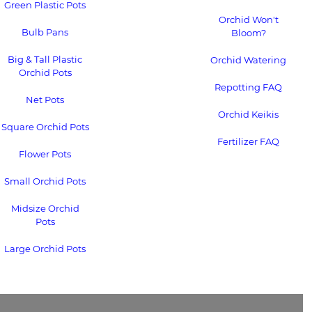
Green Plastic Pots
Orchid Won't
Bulb Pans
Bloom?
Big & Tall Plastic
Orchid Watering
Orchid Pots
Repotting FAQ
Net Pots
Orchid Keikis
Square Orchid Pots
Fertilizer FAQ
Flower Pots
Small Orchid Pots
Midsize Orchid
Pots
Large Orchid Pots