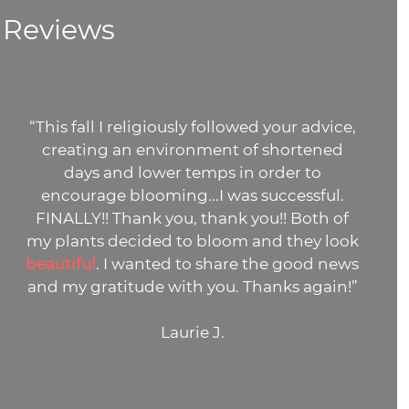
Reviews
“This fall I religiously followed your advice,
creating an environment of shortened
days and lower temps in order to
encourage blooming...I was successful.
FINALLY!! Thank you, thank you!! Both of
my plants decided to bloom and they look
beautiful
. I wanted to share the good news
and my gratitude with you. Thanks again!”
Laurie J.