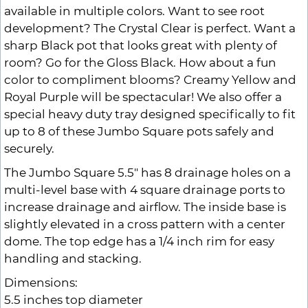
available in multiple colors. Want to see root
development? The Crystal Clear is perfect. Want a
sharp Black pot that looks great with plenty of
room? Go for the Gloss Black. How about a fun
color to compliment blooms? Creamy Yellow and
Royal Purple will be spectacular! We also offer a
special heavy duty tray designed specifically to fit
up to 8 of these Jumbo Square pots safely and
securely.
The Jumbo Square 5.5" has 8 drainage holes on a
multi-level base with 4 square drainage ports to
increase drainage and airflow. The inside base is
slightly elevated in a cross pattern with a center
dome. The top edge has a 1/4 inch rim for easy
handling and stacking.
Dimensions:
5.5 inches top diameter