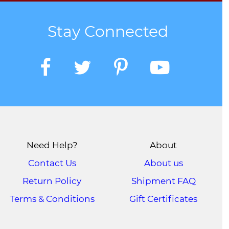
Stay Connected
Need Help?
About
Contact Us
About us
Return Policy
Shipment FAQ
Terms & Conditions
Gift Certificates