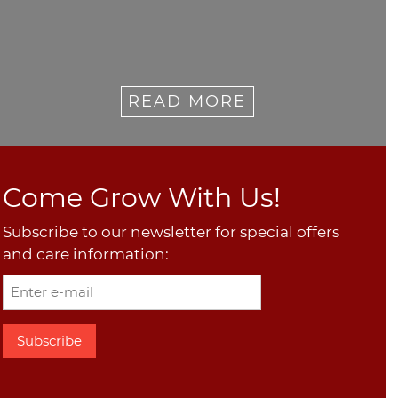
READ MORE
Come Grow With Us!
Subscribe to our newsletter for special offers
and care information: