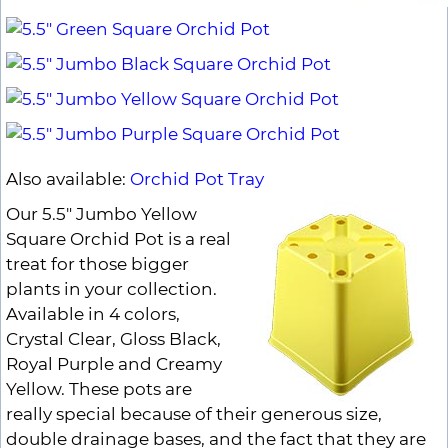
Also available:
Orchid Pot Tray
Our 5.5" Jumbo Yellow
Square Orchid Pot is a real
treat for those bigger
plants in your collection.
Available in 4 colors,
Crystal Clear, Gloss Black,
Royal Purple and Creamy
Yellow. These pots are
really special because of their generous size,
double drainage bases, and the fact that they are