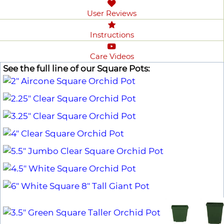
User Reviews
Instructions
Care Videos
See the full line of our Square Pots: