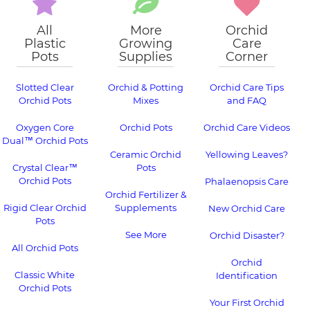
All
More
Orchid
Plastic
Growing
Care
Pots
Supplies
Corner
Slotted Clear
Orchid & Potting
Orchid Care Tips
Orchid Pots
Mixes
and FAQ
Oxygen Core
Orchid Pots
Orchid Care Videos
Dual™ Orchid Pots
Ceramic Orchid
Yellowing Leaves?
Crystal Clear™
Pots
Orchid Pots
Phalaenopsis Care
Orchid Fertilizer &
Rigid Clear Orchid
Supplements
New Orchid Care
Pots
See More
Orchid Disaster?
All Orchid Pots
Orchid
Classic White
Identification
Orchid Pots
Your First Orchid