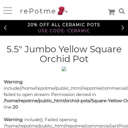
FREE SHIPPING OVER $99
rePotme
TO THE CONTIGUOUS U.S.
Home
20% OFF ALL CERAMIC POTS
USE CODE: CERAMIC
FREE SHIPPING OVER $99
5.5" Jumbo Yellow Square
Deals
TO THE CONTIGUOUS U.S.
Orchid Pot
20% OFF ALL CERAMIC POTS
Daily
USE CODE: CERAMIC
Specials
Care
Deal
Information
Warning
:
FREE SHIPPING OVER $99
include(/home/repotme/public_html/repotme/commerce/c
TO THE CONTIGUOUS U.S.
Orchids
failed to open stream: Permission denied in
Orchid
/home/repotme/public_html/orchid-pots/Square-Yellow-Or
African
African
Care
line
20
Orchid
Violet
Orchid
Violets
Orchid
Mixes
Orchid
Care
Warning
: include(): Failed opening
Pots
Ceramic
Medias
Orchid
'/home/repotme/public_html/repotme/commerce/cartProdu
Fertilizer
Orchid