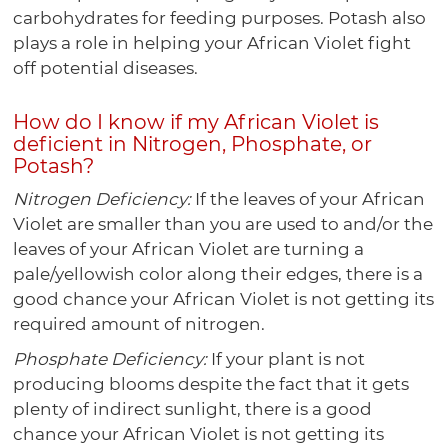
carbohydrates for feeding purposes. Potash also
plays a role in helping your African Violet fight
off potential diseases.
How do I know if my African Violet is
deficient in Nitrogen, Phosphate, or
Potash?
Nitrogen Deficiency:
If the leaves of your African
Violet are smaller than you are used to and/or the
leaves of your African Violet are turning a
pale/yellowish color along their edges, there is a
good chance your African Violet is not getting its
required amount of nitrogen.
Phosphate Deficiency:
If your plant is not
producing blooms despite the fact that it gets
plenty of indirect sunlight, there is a good
chance your African Violet is not getting its