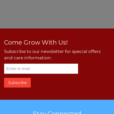
Come Grow With Us!
Subscribe to our newsletter for special offers
and care information:
Stay Connected