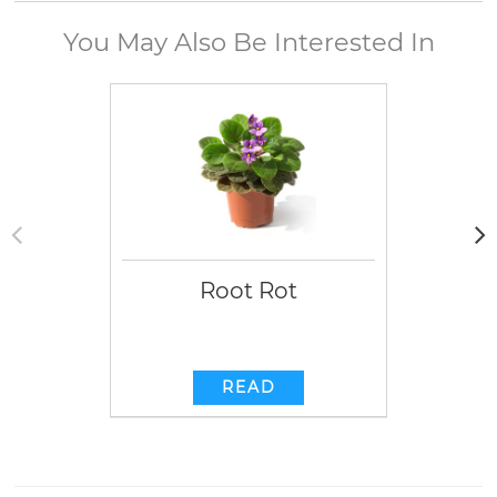
You May Also Be Interested In
Root Rot
READ