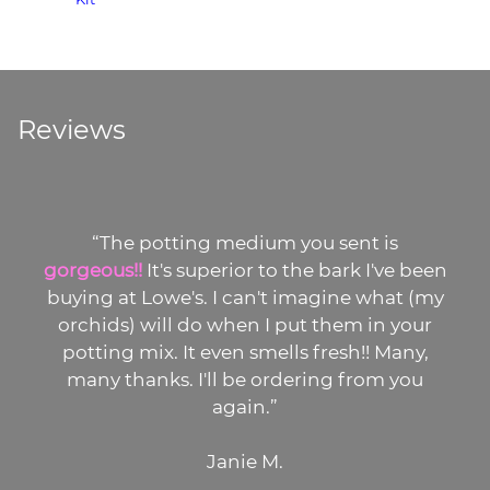
Reviews
“The potting medium you sent is
gorgeous!!
It's superior to the bark I've been
buying at Lowe's. I can't imagine what (my
orchids) will do when I put them in your
potting mix. It even smells fresh!! Many,
many thanks. I'll be ordering from you
again.”
Janie M.