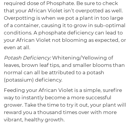
required dose of Phosphate. Be sure to check
that your African Violet isn’t overpotted as well.
Overpotting is when we pot a plant in too large
of a container, causing it to grow in sub-optimal
conditions. A phosphate deficiency can lead to
your African Violet not blooming as expected, or
even at all.
Potash Deficiency:
Whitening/Yellowing of
leaves, brown leaf tips, and smaller blooms than
normal can all be attributed to a potash
(potassium) deficiency.
Feeding your African Violet is a simple, surefire
way to instantly become a more successful
grower. Take the time to try it out, your plant will
reward you a thousand times over with more
vibrant, healthy growth.