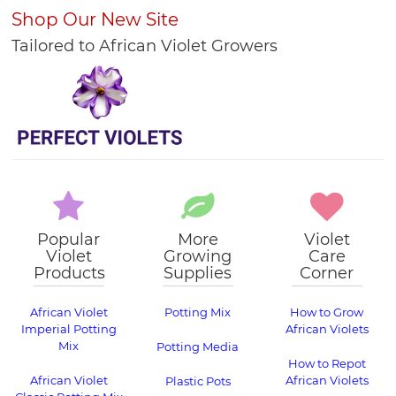
Shop Our New Site
Tailored to African Violet Growers
Popular
More
Violet
Violet
Growing
Care
Products
Supplies
Corner
African Violet
Potting Mix
How to Grow
Imperial Potting
African Violets
Mix
Potting Media
How to Repot
African Violet
African Violets
Plastic Pots