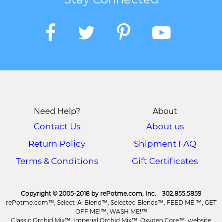
Need Help?
About
Contact Us
About us
Return Policy
Shipment FAQ
Terms & Conditions
Gift Certificates
Copyright © 2005-2018 by rePotme.com, Inc. 302.855.5859
rePotme.com™, Select-A-Blend™, Selected Blends™, FEED ME!™, GET
OFF ME!™, WASH ME!™
Classic Orchid Mix™, Imperial Orchid Mix™, Oxygen Core™, website