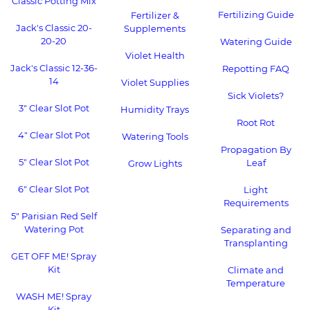
Classic Potting Mix
Fertilizing Guide
Fertilizer &
Jack's Classic 20-
Supplements
20-20
Watering Guide
Violet Health
Jack's Classic 12-36-
Repotting FAQ
14
Violet Supplies
Sick Violets?
3" Clear Slot Pot
Humidity Trays
Root Rot
4" Clear Slot Pot
Watering Tools
Propagation By
5" Clear Slot Pot
Leaf
Grow Lights
6" Clear Slot Pot
Light
Requirements
5" Parisian Red Self
Watering Pot
Separating and
Transplanting
GET OFF ME! Spray
Kit
Climate and
Temperature
WASH ME! Spray
Kit