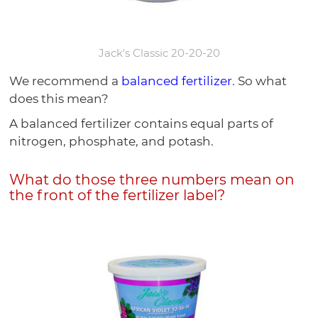
Jack's Classic 20-20-20
We recommend a
balanced fertilizer
. So what
does this mean?
A balanced fertilizer contains equal parts of
nitrogen, phosphate, and potash.
What do those three numbers mean on
the front of the fertilizer label?