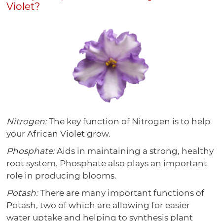
Violet?
Nitrogen:
The key function of Nitrogen is to help
your African Violet grow.
Phosphate:
Aids in maintaining a strong, healthy
root system. Phosphate also plays an important
role in producing blooms.
Potash:
There are many important functions of
Potash, two of which are allowing for easier
water uptake and helping to synthesis plant