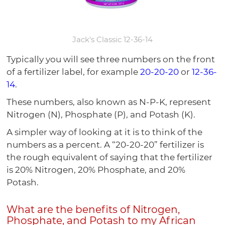
Jack's Classic 12-36-14
Typically you will see three numbers on the front
of a fertilizer label, for example
20-20-20
or
12-36-
14
.
These numbers, also known as N-P-K, represent
Nitrogen (N), Phosphate (P), and Potash (K).
A simpler way of looking at it is to think of the
numbers as a percent. A “20-20-20” fertilizer is
the rough equivalent of saying that the fertilizer
is 20% Nitrogen, 20% Phosphate, and 20%
Potash.
What are the benefits of Nitrogen,
Phosphate, and Potash to my African