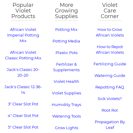
Popular
More
Violet
Violet
Growing
Care
Products
Supplies
Corner
African Violet
Potting Mix
How to Grow
Imperial Potting
African Violets
Mix
Potting Media
How to Repot
African Violet
African Violets
Plastic Pots
Classic Potting Mix
Fertilizing Guide
Fertilizer &
Jack's Classic 20-
Supplements
20-20
Watering Guide
Violet Health
Jack's Classic 12-36-
Repotting FAQ
14
Violet Supplies
Sick Violets?
3" Clear Slot Pot
Humidity Trays
Root Rot
4" Clear Slot Pot
Watering Tools
Propagation By
5" Clear Slot Pot
Leaf
Grow Lights