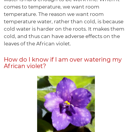
comes to temperature, we want room
temperature. The reason we want room
temperature water, rather than cold, is because
cold water is harder on the roots. It makes them
cold, and thus can have adverse effects on the
leaves of the African violet.
How do I know if I am over watering my
African violet?