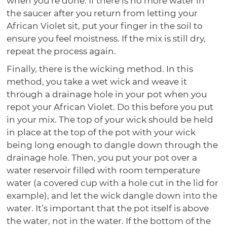
when you’re done. If there is no more water in
the saucer after you return from letting your
African Violet sit, put your finger in the soil to
ensure you feel moistness. If the mix is still dry,
repeat the process again.
Finally, there is the wicking method. In this
method, you take a wet wick and weave it
through a drainage hole in your pot when you
repot your African Violet. Do this before you put
in your mix. The top of your wick should be held
in place at the top of the pot with your wick
being long enough to dangle down through the
drainage hole. Then, you put your pot over a
water reservoir filled with room temperature
water (a covered cup with a hole cut in the lid for
example), and let the wick dangle down into the
water. It’s important that the pot itself is above
the water, not in the water. If the bottom of the