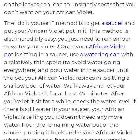
on the leaves can lead to unsightly spots that you
don’t want on your African Violet.
The “do it yourself” method is to get a
saucer
and
put your African Violet pot in it. This method is
also incredibly easy, you just need to remember
to water your violets! Once your
African Violet
pot
is sitting in a saucer, use a
watering can
with
a relatively thin spout (to avoid water going
everywhere) and pour water in the saucer until
the pot your African Violet resides in is sitting a
shallow pool of water. Walk away and let your
African Violet sit for at least 45 minutes. After
you’ve let it sit for a while, check the water level. If
there is still water in your saucer, your African
Violet is telling you it doesn’t need any more
water. Pour the remaining water out of the
saucer, putting it back under your African Violet