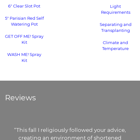
6" Clear Slot Pot
Light
Requirements
5" Parisian Red Self
Watering Pot
Separating and
Transplanting
GET OFF ME! Spray
Kit
Climate and
Temperature
WASH ME! Spray
Kit
Reviews
“This fall I religiously followed your advice,
creating an environment of shortened