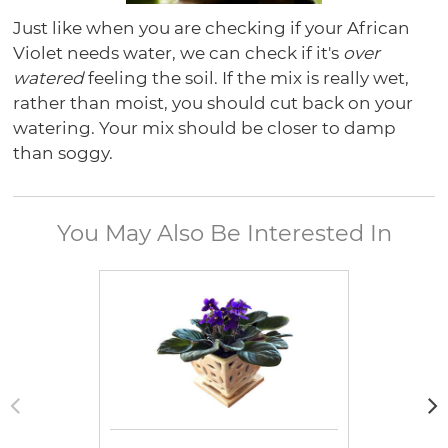
Just like when you are checking if your African
Violet needs water, we can check if it's
over
watered
feeling the soil. If the mix is really wet,
rather than moist, you should cut back on your
watering. Your mix should be closer to damp
than soggy.
You May Also Be Interested In