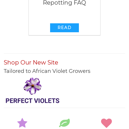
Repotting FAQ
READ
Shop Our New Site
Tailored to African Violet Growers