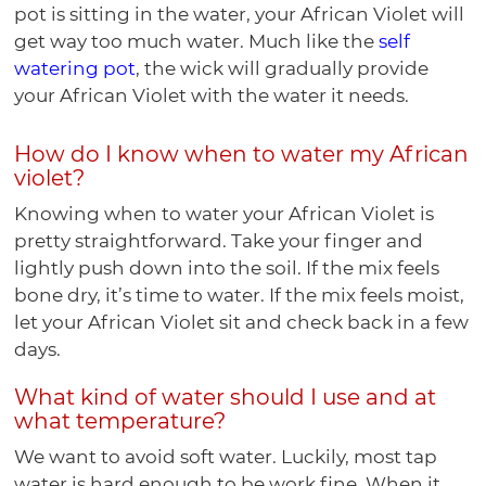
pot is sitting in the water, your African Violet will
get way too much water. Much like the
self
watering pot
, the wick will gradually provide
your African Violet with the water it needs.
How do I know when to water my African
violet?
Knowing when to water your African Violet is
pretty straightforward. Take your finger and
lightly push down into the soil. If the mix feels
bone dry, it’s time to water. If the mix feels moist,
let your African Violet sit and check back in a few
days.
What kind of water should I use and at
what temperature?
We want to avoid soft water. Luckily, most tap
water is hard enough to be work fine. When it