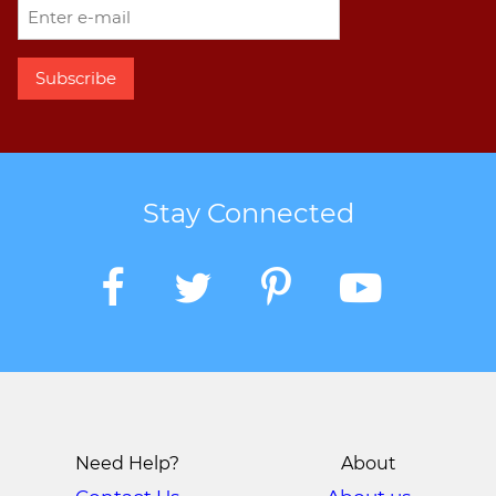
Stay Connected
Need Help?
About