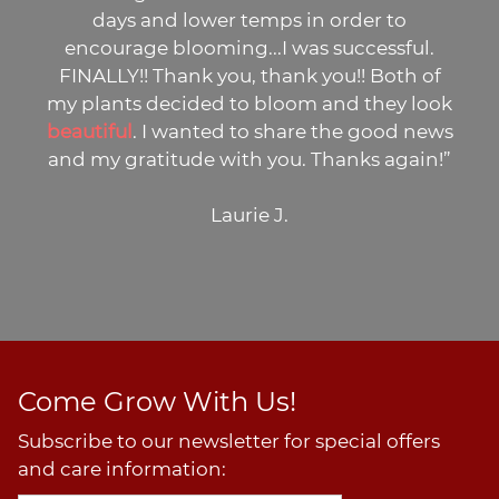
days and lower temps in order to
encourage blooming...I was successful.
FINALLY!! Thank you, thank you!! Both of
my plants decided to bloom and they look
beautiful
. I wanted to share the good news
and my gratitude with you. Thanks again!”
Laurie J.
Come Grow With Us!
Subscribe to our newsletter for special offers
and care information: