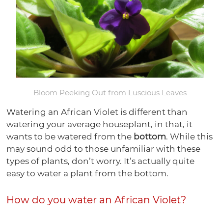
Bonsai
Pots
Orchid
Pests
Gift
Violet
Health
Humidity
Supplies
Watering
Self
Certificates
Orchid
Gardening
Mixes
Trays
Orchid
Training
Tools
Orchid
Watering
Bonsai
Books
Select-
Potting
Lights
Pots
Ceramic
Care
Violet
Pots
Soil
A-
Medias
Plastic
Violet
Bonsai
Potting
Fertilizer
Potting
Blend
Violet
Bonsai
Garden
Health
Bonsai
Pots
Soils
Humidity
Medias
Ceramic
Supplies
Watering
Pots
Watering
Pots
Fertilizer
Potting
Trays
Bonsai
Grow
Planters
Tools
Plant
Tools
Humidity
Bloom Peeking Out from Luscious Leaves
Violet
Medias
Health
Watering
Lights
Grow
Food
Trays
Plant
Care
Bonsai
Tools
Watering an African Violet is different than
Lights
Disease
Trays
Supplies
Garden
watering your average houseplant, in that, it
Control
Bird
Supplies
wants to be watered from the
bottom
. While this
Grow
Houses
may sound odd to those unfamiliar with these
Lights
types of plants, don’t worry. It’s actually quite
easy to water a plant from the bottom.
How do you water an African Violet?