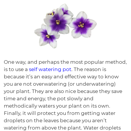
One way, and perhaps the most popular method,
is to use a
self watering pot
. The reason is
because it’s an easy and effective way to know
you are not overwatering (or underwatering)
your plant. They are also nice because they save
time and energy, the pot slowly and
methodically waters your plant on its own.
Finally, it will protect you from getting water
droplets on the leaves because you aren’t
watering from above the plant. Water droplets