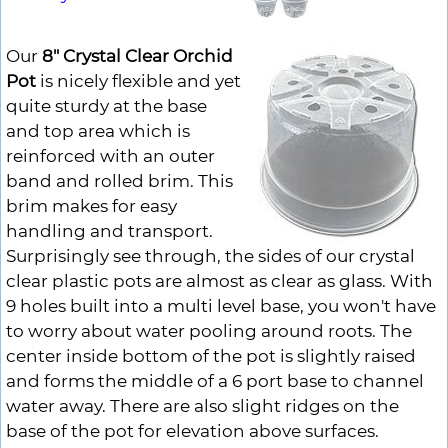
Our
8" Crystal Clear Orchid
Pot
is nicely flexible and yet
quite sturdy at the base
and top area which is
reinforced with an outer
band and rolled brim. This
brim makes for easy
handling and transport.
Surprisingly see through, the sides of our crystal
clear plastic pots are almost as clear as glass. With
9 holes built into a multi level base, you won't have
to worry about water pooling around roots. The
center inside bottom of the pot is slightly raised
and forms the middle of a 6 port base to channel
water away. There are also slight ridges on the
base of the pot for elevation above surfaces.