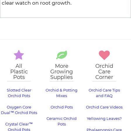
clear watch on root growth.
All
More
Orchid
Plastic
Growing
Care
Pots
Supplies
Corner
Slotted Clear
Orchid & Potting
Orchid Care Tips
Orchid Pots
Mixes
and FAQ
Oxygen Core
Orchid Pots
Orchid Care Videos
Dual™ Orchid Pots
Ceramic Orchid
Yellowing Leaves?
Crystal Clear™
Pots
Orchid Pots
Phalaenopsis Care