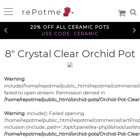
FREE SHIPPING OVER $99
rePotme
TO THE CONTIGUOUS U.S.
Home
20% OFF ALL CERAMIC POTS
USE CODE: CERAMIC
FREE SHIPPING OVER $99
8" Crystal Clear Orchid Pot
Deals
TO THE CONTIGUOUS U.S.
20% OFF ALL CERAMIC POTS
Daily
USE CODE: CERAMIC
Specials
Care
Warning
:
Deal
include(/home/repotme/public_html/repotme/commerce/c
Information
FREE SHIPPING OVER $99
failed to open stream: Permission denied in
TO THE CONTIGUOUS U.S.
/home/repotme/public_html/orchid-pots/Orchid-Pot-Clear
Orchids
Orchid
Warning
: include(): Failed opening
African
African
Care
'/home/repotme/public_html/repotme/commerce/cartProdu
Orchid
Violet
Orchid
Violets
Orchid
inclusion (include_path='.:/opt/cpanel/ea-php56/root/usr/sha
Mixes
Orchid
Care
Pots
Ceramic
/home/repotme/public_html/orchid-pots/Orchid-Pot-Clear
Medias
Orchid
Fertilizer
Orchid