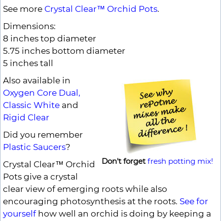
See more
Crystal Clear™ Orchid Pots
.
Dimensions:
8 inches top diameter
5.75 inches bottom diameter
5 inches tall
Also available in
Oxygen Core Dual,
Classic White
and
Rigid Clear
Did you remember
Plastic Saucers
?
Don't forget
fresh potting mix!
Crystal Clear™ Orchid
Pots give a crystal
clear view of emerging roots while also
encouraging photosynthesis at the roots.
See for
yourself
how well an orchid is doing by keeping a