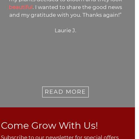
beautiful
. I wanted to share the good news
and my gratitude with you. Thanks again!”
Laurie J.
READ MORE
Come Grow With Us!
Subscribe to our newsletter for special offers