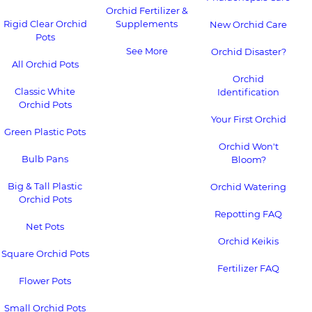
Orchid Fertilizer &
Rigid Clear Orchid
Supplements
New Orchid Care
Pots
See More
Orchid Disaster?
All Orchid Pots
Orchid
Classic White
Identification
Orchid Pots
Your First Orchid
Green Plastic Pots
Orchid Won't
Bulb Pans
Bloom?
Big & Tall Plastic
Orchid Watering
Orchid Pots
Repotting FAQ
Net Pots
Orchid Keikis
Square Orchid Pots
Fertilizer FAQ
Flower Pots
Small Orchid Pots