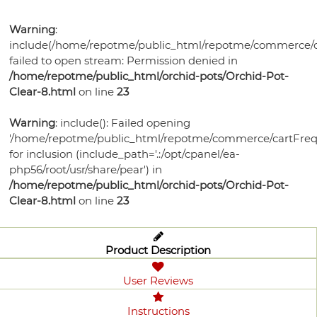
Bonsai
Pots
Orchid
Pests
Gift
Violet
Health
Humidity
Supplies
Watering
Self
Certificates
Orchid
Warning
:
Gardening
Mixes
Trays
Orchid
Training
Tools
Orchid
Watering
include(/home/repotme/public_html/repotme/commerce/c
Bonsai
Books
Select-
Potting
Lights
Pots
Ceramic
Care
failed to open stream: Permission denied in
Violet
Pots
Soil
A-
Medias
Plastic
Violet
/home/repotme/public_html/orchid-pots/Orchid-Pot-
Bonsai
Potting
Fertilizer
Potting
Blend
Violet
Bonsai
Garden
Clear-8.html
on line
23
Health
Bonsai
Pots
Soils
Humidity
Medias
Ceramic
Supplies
Watering
Pots
Watering
Pots
Fertilizer
Potting
Trays
Bonsai
Grow
Planters
Warning
: include(): Failed opening
Tools
Plant
Tools
Humidity
Violet
Medias
Health
'/home/repotme/public_html/repotme/commerce/cartFreq
Watering
Lights
Grow
Food
Trays
Plant
Care
for inclusion (include_path='.:/opt/cpanel/ea-
Bonsai
Tools
Lights
Disease
php56/root/usr/share/pear') in
Trays
Supplies
Garden
Control
/home/repotme/public_html/orchid-pots/Orchid-Pot-
Bird
Supplies
Grow
Clear-8.html
on line
23
Houses
Lights
Product Description
User Reviews
Instructions