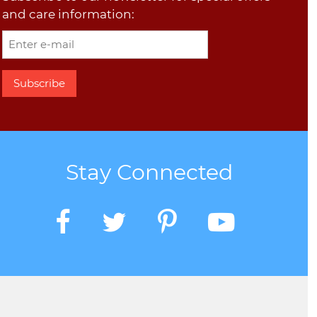
and care information:
Stay Connected