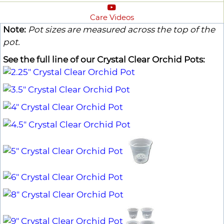
Care Videos
Note:
Pot sizes are measured across the top of the
pot.
See the full line of our Crystal Clear Orchid Pots: