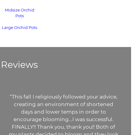
Midsize Orchid
Pots
Large Orchid Pots
Reviews
“This fall I religiously followed your advice,
creating an environment of shortened
days and lower temps in order to
encourage blooming...I was successful.
FINALLY!! Thank you, thank you!! Both of
my plants decided to bloom and they look