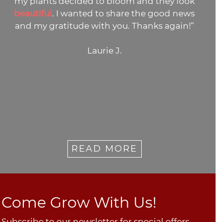
y look
many thanks. I'll be ordering from
d news
again.”
gain!”
Janie M.
READ MORE
Come Grow With Us!
Subscribe to our newsletter for special offers