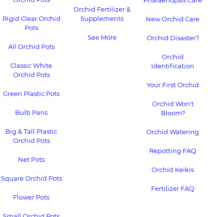
Phalaenopsis Care
Orchid Fertilizer &
Rigid Clear Orchid
Supplements
New Orchid Care
Pots
See More
Orchid Disaster?
All Orchid Pots
Orchid
Classic White
Identification
Orchid Pots
Your First Orchid
Green Plastic Pots
Orchid Won't
Bulb Pans
Bloom?
Big & Tall Plastic
Orchid Watering
Orchid Pots
Repotting FAQ
Net Pots
Orchid Keikis
Square Orchid Pots
Fertilizer FAQ
Flower Pots
Small Orchid Pots