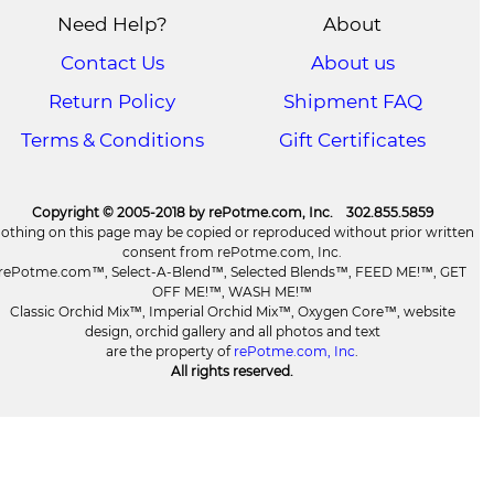
Need Help?
About
Contact Us
About us
Return Policy
Shipment FAQ
Terms & Conditions
Gift Certificates
Copyright © 2005-2018 by rePotme.com, Inc. 302.855.5859
othing on this page may be copied or reproduced without prior written
consent from rePotme.com, Inc.
rePotme.com™, Select-A-Blend™, Selected Blends™, FEED ME!™, GET
OFF ME!™, WASH ME!™
Classic Orchid Mix™, Imperial Orchid Mix™, Oxygen Core™, website
design, orchid gallery and all photos and text
are the property of
rePotme.com, Inc
.
All rights reserved.