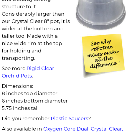
structure to it.
Considerably larger than
our Crystal Clear 8" pot, it is
wider at the bottom and
taller too. Made with a
nice wide rim at the top
for holding and
transporting.
See more
Rigid Clear
Orchid Pots
.
Dimensions:
8 inches top diameter
6 inches bottom diameter
5.75 inches tall
Did you remember
Plastic Saucers
?
Also available in
Oxygen Core Dual,
Crystal Clear,