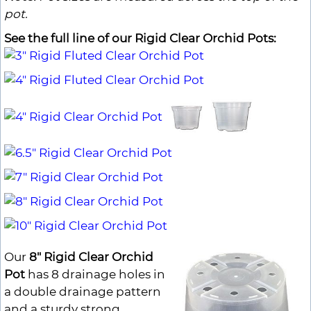
pot.
See the full line of our Rigid Clear Orchid Pots:
Our
8" Rigid Clear Orchid
Pot
has 8 drainage holes in
a double drainage pattern
and a sturdy strong