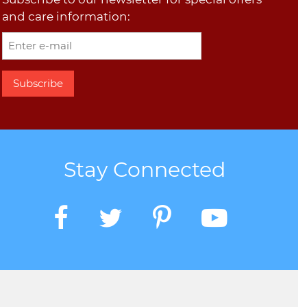
and care information:
Stay Connected