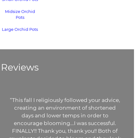
Midsize Orchid
Pots
Large Orchid Pots
Reviews
advice,
“The potting medium you sent i
ened
gorgeous!!
It's superior to the bark I'
to
buying at Lowe's. I can't imagine wh
ful.
orchids) will do when I put them in
th of
potting mix. It even smells fresh!! 