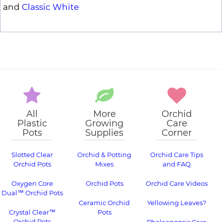
and
Classic White
All
More
Orchid
Plastic
Growing
Care
Pots
Supplies
Corner
Slotted Clear
Orchid & Potting
Orchid Care Tips
Orchid Pots
Mixes
and FAQ
Oxygen Core
Orchid Pots
Orchid Care Videos
Dual™ Orchid Pots
Ceramic Orchid
Yellowing Leaves?
Crystal Clear™
Pots
Orchid Pots