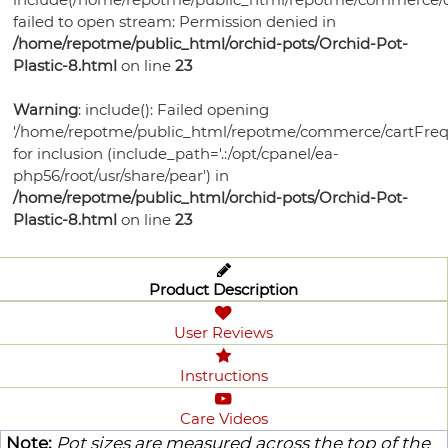
failed to open stream: Permission denied in
/home/repotme/public_html/orchid-pots/Orchid-Pot-
Plastic-8.html
on line
23
Warning
: include(): Failed opening
'/home/repotme/public_html/repotme/commerce/cartFreq
for inclusion (include_path='.:/opt/cpanel/ea-
php56/root/usr/share/pear') in
/home/repotme/public_html/orchid-pots/Orchid-Pot-
Plastic-8.html
on line
23
Product Description
User Reviews
Instructions
Care Videos
Note:
Pot sizes are measured across the top of the