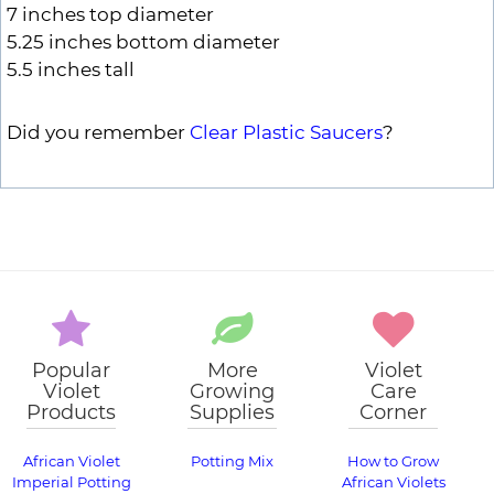
7 inches top diameter
5.25 inches bottom diameter
5.5 inches tall
Did you remember
Clear Plastic Saucers
?
Popular
More
Violet
Violet
Growing
Care
Products
Supplies
Corner
African Violet
Potting Mix
How to Grow
Imperial Potting
African Violets