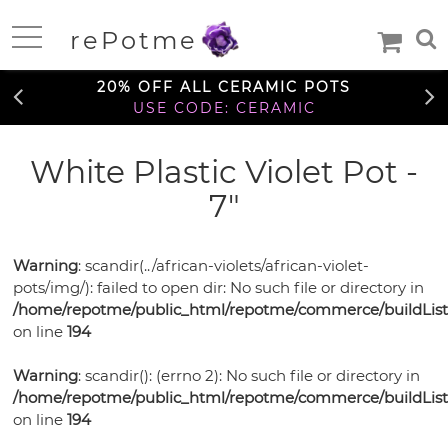
FREE SHIPPING OVER $99
rePotme
TO THE CONTIGUOUS U.S.
Home
20% OFF ALL CERAMIC POTS
USE CODE: CERAMIC
FREE SHIPPING OVER $99
White Plastic Violet Pot -
Deals
TO THE CONTIGUOUS U.S.
7"
20% OFF ALL CERAMIC POTS
Daily
USE CODE: CERAMIC
Specials
Care
Deal
Warning
: scandir(../african-violets/african-violet-
Information
pots/img/): failed to open dir: No such file or directory in
FREE SHIPPING OVER $99
TO THE CONTIGUOUS U.S.
/home/repotme/public_html/repotme/commerce/buildListi
Orchids
on line
194
Orchid
African
African
Care
Warning
: scandir(): (errno 2): No such file or directory in
Orchid
Violet
Orchid
/home/repotme/public_html/repotme/commerce/buildListi
Violets
Orchid
Mixes
Orchid
Care
on line
194
Pots
Ceramic
Medias
Orchid
Fertilizer
Orchid