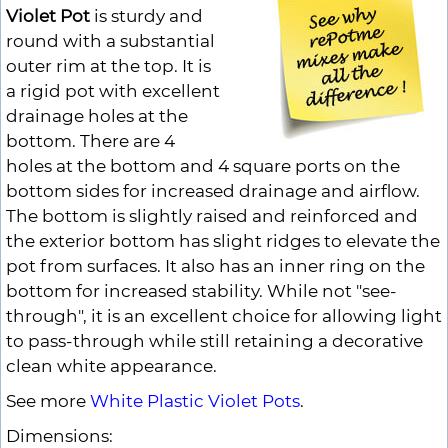
Violet Pot
is sturdy and
round with a substantial
outer rim at the top. It is
a rigid pot with excellent
drainage holes at the
bottom. There are 4
holes at the bottom and 4 square ports on the
bottom sides for increased drainage and airflow.
The bottom is slightly raised and reinforced and
the exterior bottom has slight ridges to elevate the
pot from surfaces. It also has an inner ring on the
bottom for increased stability. While not "see-
through", it is an excellent choice for allowing light
to pass-through while still retaining a decorative
clean white appearance.
See more
White Plastic Violet Pots
.
Dimensions: