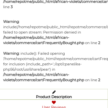
/home/repotme/public_html/african-violets/commerce/ca
line
3
Warning
:
include(/home/repotme/public_html/repotme/commerce/c
failed to open stream: Permission denied in
/home/repotme/public_html/african-
violets/commerce/cartFrequentlyBought.php
on line
2
Warning
: include(): Failed opening
'/home/repotme/public_html/repotme/commerce/cartFreq
for inclusion (include_path='.:/opt/cpanel/ea-
php56/root/usr/share/pear') in
/home/repotme/public_html/african-
violets/commerce/cartFrequentlyBought.php
on line
2
Product Description
User Reviews