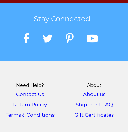
Stay Connected
Need Help?
About
Contact Us
About us
Return Policy
Shipment FAQ
Terms & Conditions
Gift Certificates