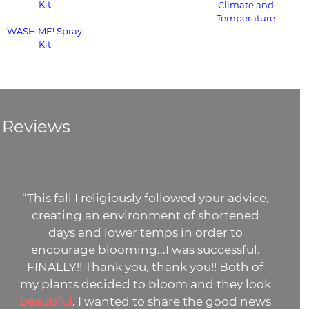
Kit
Climate and
Temperature
WASH ME! Spray
Kit
Reviews
“This fall I religiously followed your advice,
creating an environment of shortened
days and lower temps in order to
encourage blooming...I was successful.
FINALLY!! Thank you, thank you!! Both of
my plants decided to bloom and they look
beautiful
. I wanted to share the good news