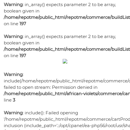
Bonsai
Pots
Orchid
Pests
Gift
Warning
: in_array() expects parameter 2 to be array,
Violet
Health
Humidity
Supplies
Watering
Self
boolean given in
Certificates
Orchid
Gardening
Mixes
Trays
Orchid
Training
Tools
Orchid
/home/repotme/public_html/repotme/commerce/buildListi
Watering
Bonsai
Books
Select-
Potting
Lights
Pots
on line
197
Ceramic
Care
Violet
Pots
Soil
A-
Medias
Plastic
Violet
Bonsai
Potting
Fertilizer
Potting
Blend
Violet
Warning
: in_array() expects parameter 2 to be array,
Bonsai
Garden
Health
Bonsai
Pots
Soils
Humidity
Medias
Ceramic
boolean given in
Supplies
Watering
Pots
Watering
Pots
Fertilizer
Potting
Trays
Bonsai
/home/repotme/public_html/repotme/commerce/buildListi
Grow
Planters
Tools
Plant
Tools
Humidity
Violet
Medias
on line
197
Health
Watering
Lights
Grow
Food
Trays
Plant
Care
Bonsai
Tools
Lights
Disease
Trays
Supplies
Garden
Warning
:
Control
Bird
Supplies
include(/home/repotme/public_html/repotme/commerce/c
Grow
Houses
failed to open stream: Permission denied in
Lights
/home/repotme/public_html/african-violets/commerce/ca
line
3
Warning
: include(): Failed opening
'/home/repotme/public_html/repotme/commerce/cartProdu
inclusion (include_path='.:/opt/cpanel/ea-php56/root/usr/sha