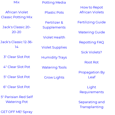
Mix
Potting Media
How to Repot
African Violet
African Violets
Plastic Pots
Classic Potting Mix
Fertilizing Guide
Fertilizer &
Jack's Classic 20-
Supplements
20-20
Watering Guide
Violet Health
Jack's Classic 12-36-
Repotting FAQ
14
Violet Supplies
Sick Violets?
3" Clear Slot Pot
Humidity Trays
Root Rot
4" Clear Slot Pot
Watering Tools
Propagation By
5" Clear Slot Pot
Leaf
Grow Lights
6" Clear Slot Pot
Light
Requirements
5" Parisian Red Self
Watering Pot
Separating and
Transplanting
GET OFF ME! Spray