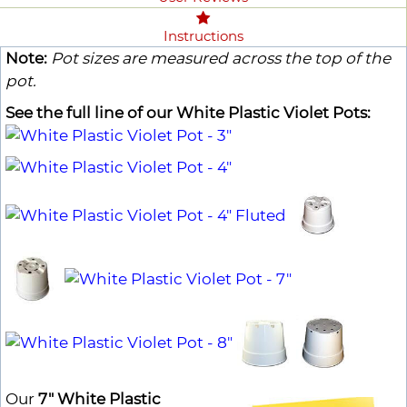
Instructions
Note:
Pot sizes are measured across the top of the
pot.
See the full line of our White Plastic Violet Pots:
Our
7" White Plastic