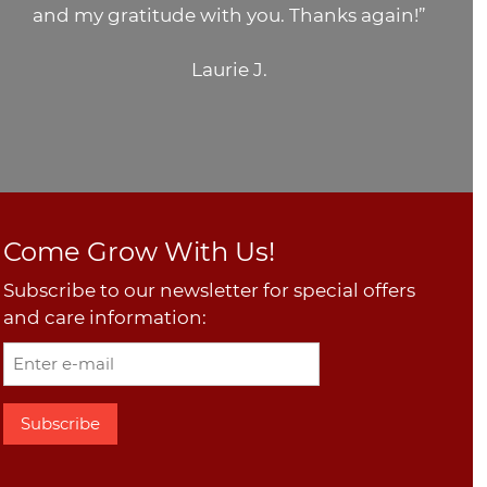
and my gratitude with you. Thanks again!”
Laurie J.
Come Grow With Us!
Subscribe to our newsletter for special offers
and care information: